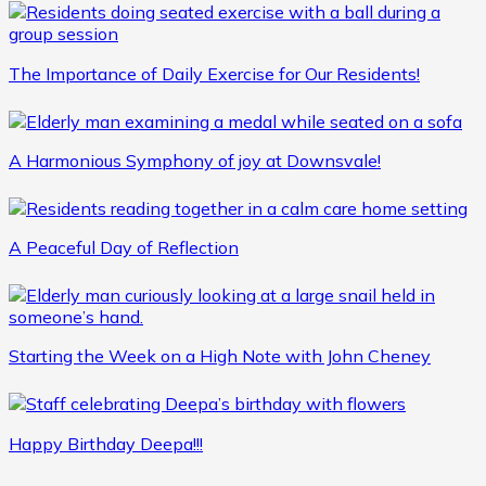
The Importance of Daily Exercise for Our Residents!
A Harmonious Symphony of joy at Downsvale!
A Peaceful Day of Reflection
Starting the Week on a High Note with John Cheney
Happy Birthday Deepa!!!