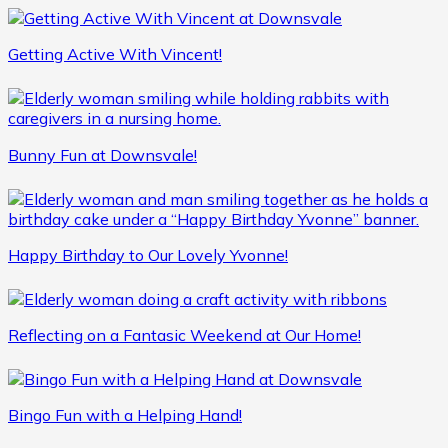
Getting Active With Vincent!
Bunny Fun at Downsvale!
Happy Birthday to Our Lovely Yvonne!
Reflecting on a Fantasic Weekend at Our Home!
Bingo Fun with a Helping Hand!