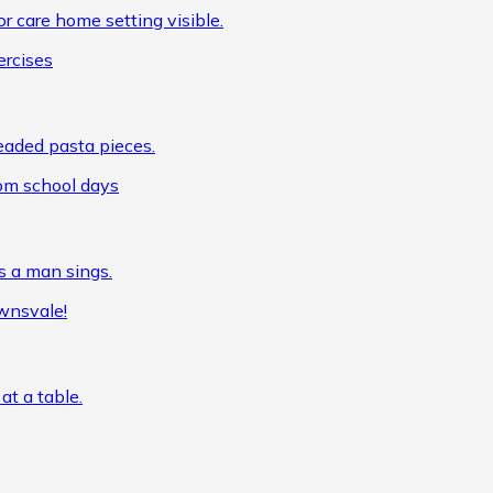
ercises
om school days
wnsvale!