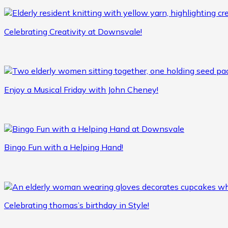
Celebrating Creativity at Downsvale!
Enjoy a Musical Friday with John Cheney!
Bingo Fun with a Helping Hand!
Celebrating thomas’s birthday in Style!