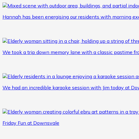
Hannah has been energising our residents with morning ex
We took a trip down memory lane with a classic pastime fr
We had an incredible karaoke session with Jim today at Do
Friday Fun at Downsvale