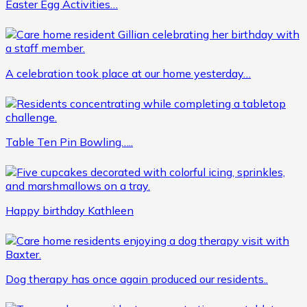
Easter Egg Activities…
A celebration took place at our home yesterday…
Table Ten Pin Bowling…..
Happy birthday Kathleen
Dog therapy has once again produced our residents..