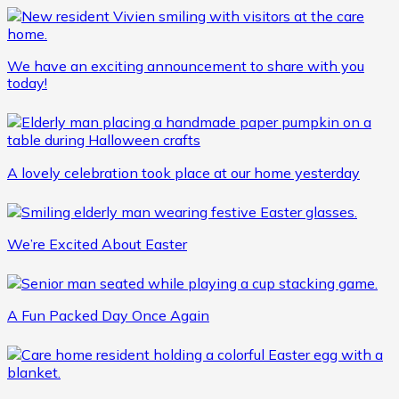
We have an exciting announcement to share with you
today!
A lovely celebration took place at our home yesterday
We’re Excited About Easter
A Fun Packed Day Once Again