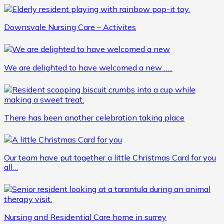
Downsvale Nursing Care – Activites
We are delighted to have welcomed a new …..
There has been another celebration taking place
Our team have put together a little Christmas Card for you
all…
Nursing and Residential Care home in surrey