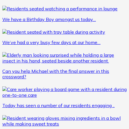
We have a Birthday Boy amongst us today…
We’ve had a very busy few days at our home…
Can you help Michael with the final answer in this
crossword?
Today has seen a number of our residents engaging ..