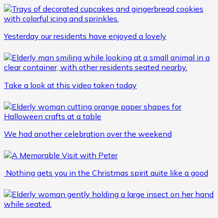
Yesterday our residents have enjoyed a lovely
Take a look at this video taken today
We had another celebration over the weekend
Nothing gets you in the Christmas spirit quite like a good