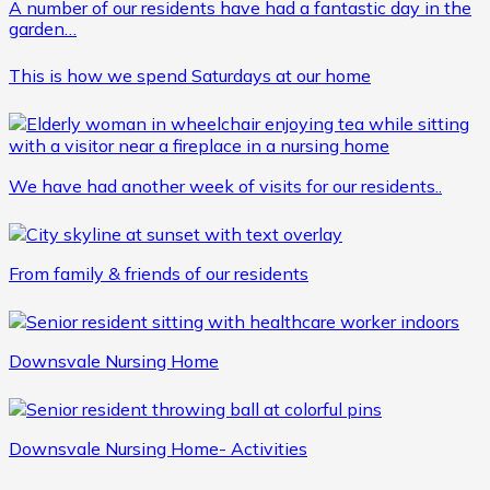
A number of our residents have had a fantastic day in the
garden…
This is how we spend Saturdays at our home
We have had another week of visits for our residents..
From family & friends of our residents
Downsvale Nursing Home
Downsvale Nursing Home- Activities