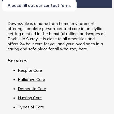
Please fill out our contact form.
Downsvale is a home from home environment
offering complete person-centred care in an idyllic
setting nestled in the beautiful rolling landscapes of
Boxhill in Surrey. It is close to all amenities and
offers 24 hour care for you and your loved ones in a
caring and safe place for all who stay here.
Services
Respite Care
Palliative Care
Dementia Care
Nursing Care
Types of Care