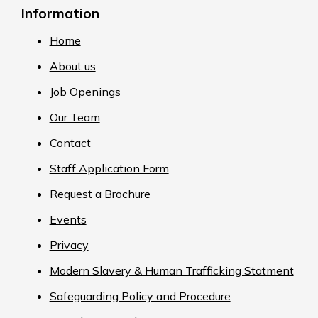
Information
Home
About us
Job Openings
Our Team
Contact
Staff Application Form
Request a Brochure
Events
Privacy
Modern Slavery & Human Trafficking Statment
Safeguarding Policy and Procedure