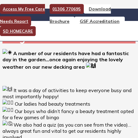
Download
Access My Free Care
01306 770695
A number of our residents
Brochure
GSF Accreditation
Needs Report
have had a fantastic day in
SD HOMECARE
the garden…
A number of our residents have had a fantastic
day in the garden…once again enjoying the lovely
weather on our new decking area
It was a day of activities to keep everyone busy and
most importantly happy!
Our ladies had beauty treatments
Our boys who didn’t fancy a beauty treatment opted
for a few games of bingo
We also had a quiz (as you can see from the video)…
always great fun and vital to get our residents highly
involved…