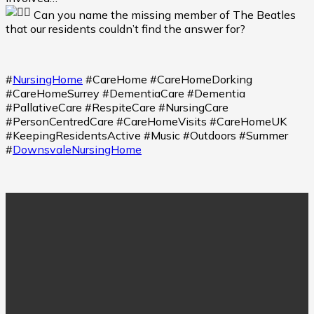
Can you name the missing member of The Beatles
that our residents couldn’t find the answer for?
#
NursingHome
#CareHome #CareHomeDorking
#CareHomeSurrey #DementiaCare #Dementia
#PallativeCare #RespiteCare #NursingCare
#PersonCentredCare #CareHomeVisits #CareHomeUK
#KeepingResidentsActive #Music #Outdoors #Summer
#
DownsvaleNursingHome