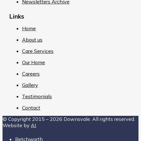
Newsletters Archive
Links
Home
About us
Care Services
Our Home
Careers
Gallery
Testimonials
Contact
© Copyright 2015 – 2026 Downsvale. All rights reserved.
Website by
AI
.
Betchworth