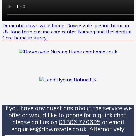
Dementia downsvale home
,
Downsvale nursing home in
Uk
,
long term nursing care center
,
Nursing and Residential
Care home in surrey
If you have any questions about the service we
offer or would like to phone for a quick chat,
please call us on
01306 770695
or email
enquiries@downsvale.co.uk. Alternatively,