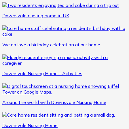
Downsvale nursing home in UK
We do love a birthday celebration at our home…
Downsvale Nursing Home – Activities
Around the world with Downsvale Nursing Home
Downsvale Nursing Home