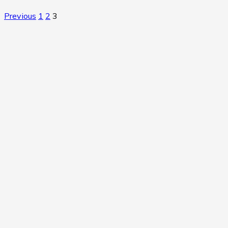
Previous
1
2
3