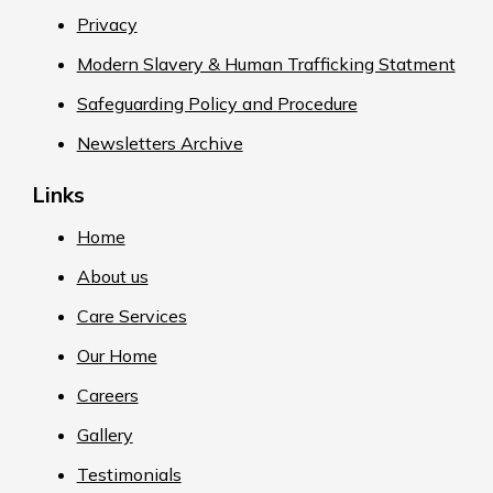
Privacy
Modern Slavery & Human Trafficking Statment
Safeguarding Policy and Procedure
Newsletters Archive
Links
Home
About us
Care Services
Our Home
Careers
Gallery
Testimonials