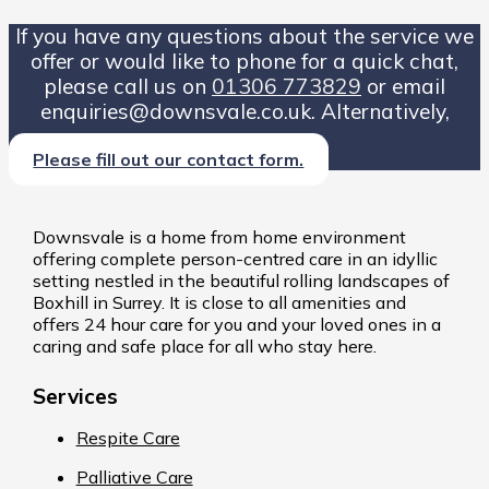
If you have any questions about the service we
offer or would like to phone for a quick chat,
please call us on
01306 773829
or email
enquiries@downsvale.co.uk. Alternatively,
Please fill out our contact form.
Downsvale is a home from home environment
offering complete person-centred care in an idyllic
setting nestled in the beautiful rolling landscapes of
Boxhill in Surrey. It is close to all amenities and
offers 24 hour care for you and your loved ones in a
caring and safe place for all who stay here.
Services
Respite Care
Palliative Care