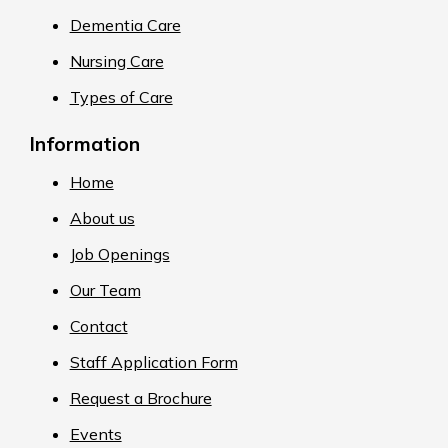
Dementia Care
Nursing Care
Types of Care
Information
Home
About us
Job Openings
Our Team
Contact
Staff Application Form
Request a Brochure
Events