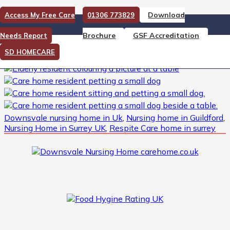
Download
Access My Free Care
01306 773829
Downsvale Nursing Home
Brochure
GSF Accreditation
Needs Report
Downsvale Nursing Home -Activities
SD HOMECARE
Downsvale nursing home in Uk
,
Nursing home in Guildford
,
Nursing Home in Surrey UK
,
Respite Care home in surrey