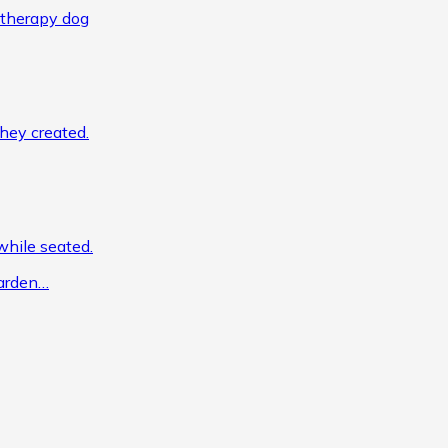
garden…