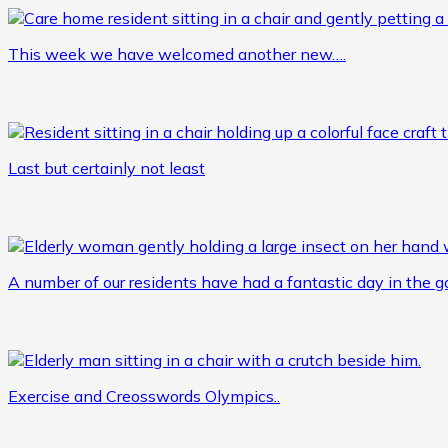
This week we have welcomed another new….
Last but certainly not least
A number of our residents have had a fantastic day in the 
Exercise and Creosswords Olympics..