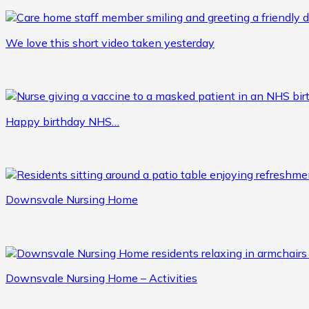
We love this short video taken yesterday
Happy birthday NHS…
Downsvale Nursing Home
Downsvale Nursing Home – Activities