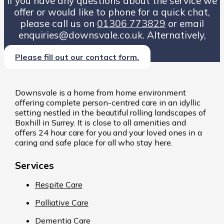
If you have any questions about the service we
offer or would like to phone for a quick chat,
please call us on
01306 773829
or email
enquiries@downsvale.co.uk. Alternatively,
Please fill out our contact form.
Downsvale is a home from home environment
offering complete person-centred care in an idyllic
setting nestled in the beautiful rolling landscapes of
Boxhill in Surrey. It is close to all amenities and
offers 24 hour care for you and your loved ones in a
caring and safe place for all who stay here.
Services
Respite Care
Palliative Care
Dementia Care