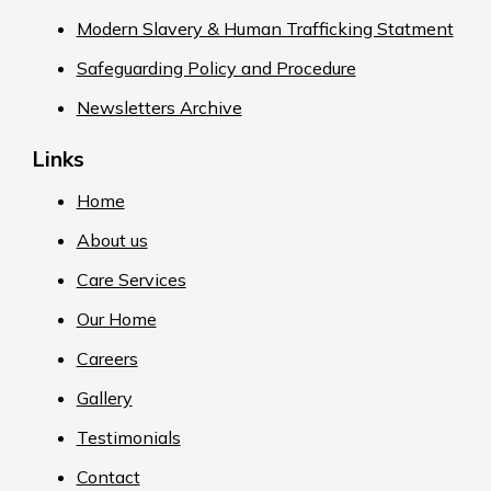
Modern Slavery & Human Trafficking Statment
Safeguarding Policy and Procedure
Newsletters Archive
Links
Home
About us
Care Services
Our Home
Careers
Gallery
Testimonials
Contact