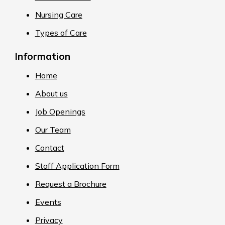
Nursing Care
Types of Care
Information
Home
About us
Job Openings
Our Team
Contact
Staff Application Form
Request a Brochure
Events
Privacy