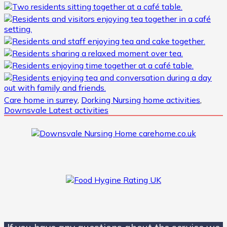
Care home in surrey
,
Dorking Nursing home activities
,
Downsvale Latest activities