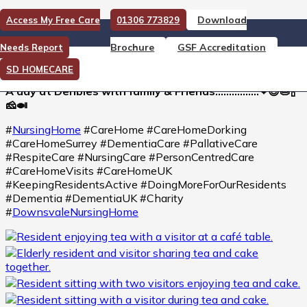
Download
Access My Free Care
01306 773829
A day at Denbies with family
Brochure
GSF Accreditation
Needs Report
& Friends
SD HOMECARE
A day at Denbies with family & Friends…………….❤😍🥧🍾
🧀🍛
#
NursingHome
#CareHome #CareHomeDorking
#CareHomeSurrey #DementiaCare #PallativeCare
#RespiteCare #NursingCare #PersonCentredCare
#CareHomeVisits #CareHomeUK
#KeepingResidentsActive #DoingMoreForOurResidents
#Dementia #DementiaUK #Charity
#
DownsvaleNursingHome