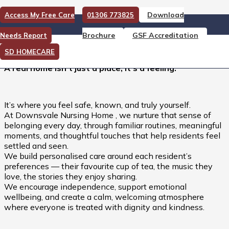
Download
Access My Free Care
01306 773825
A Real Home isn’t Just a
Brochure
GSF Accreditation
Needs Report
Place, it’s a Feeling.
SD HOMECARE
A real home isn’t just a place, it’s a feeling.
It’s where you feel safe, known, and truly yourself.
At Downsvale Nursing Home , we nurture that sense of
belonging every day, through familiar routines, meaningful
moments, and thoughtful touches that help residents feel
settled and seen.
We build personalised care around each resident’s
preferences — their favourite cup of tea, the music they
love, the stories they enjoy sharing.
We encourage independence, support emotional
wellbeing, and create a calm, welcoming atmosphere
where everyone is treated with dignity and kindness.