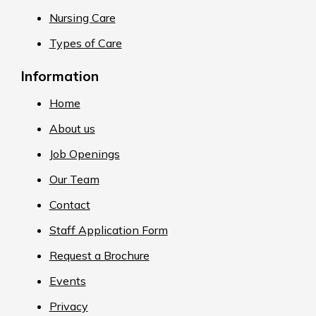
Nursing Care
Types of Care
Information
Home
About us
Job Openings
Our Team
Contact
Staff Application Form
Request a Brochure
Events
Privacy