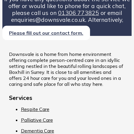
offer or would like to phone for a quick chat,
please call us on
01306 773825
or email
enquiries@downsvale.co.uk. Alternatively,
Please fill out our contact form.
Downsvale is a home from home environment
offering complete person-centred care in an idyllic
setting nestled in the beautiful rolling landscapes of
Boxhill in Surrey. It is close to all amenities and
offers 24 hour care for you and your loved ones in a
caring and safe place for all who stay here.
Services
Respite Care
Palliative Care
Dementia Care