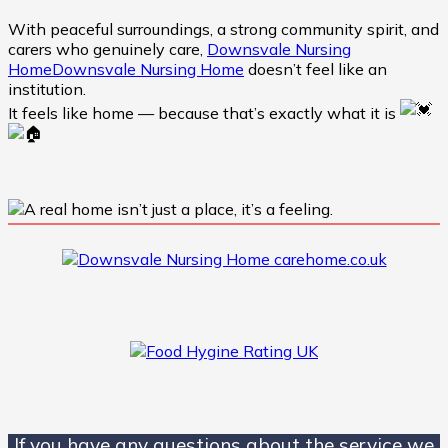
With peaceful surroundings, a strong community spirit, and
carers who genuinely care,
Downsvale Nursing
Home
Downsvale Nursing Home
doesn’t feel like an
institution.
It feels like home — because that’s exactly what it is
If you have any questions about the service we