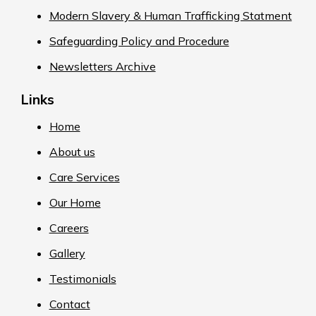
Modern Slavery & Human Trafficking Statment
Safeguarding Policy and Procedure
Newsletters Archive
Links
Home
About us
Care Services
Our Home
Careers
Gallery
Testimonials
Contact