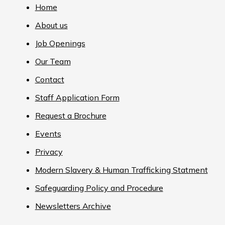
Home
About us
Job Openings
Our Team
Contact
Staff Application Form
Request a Brochure
Events
Privacy
Modern Slavery & Human Trafficking Statment
Safeguarding Policy and Procedure
Newsletters Archive