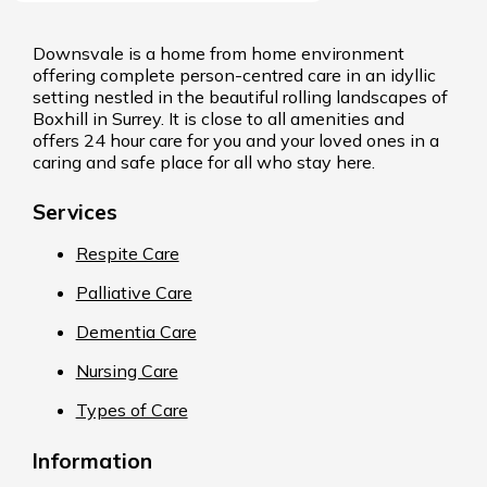
Downsvale is a home from home environment
offering complete person-centred care in an idyllic
setting nestled in the beautiful rolling landscapes of
Boxhill in Surrey. It is close to all amenities and
offers 24 hour care for you and your loved ones in a
caring and safe place for all who stay here.
Services
Respite Care
Palliative Care
Dementia Care
Nursing Care
Types of Care
Information