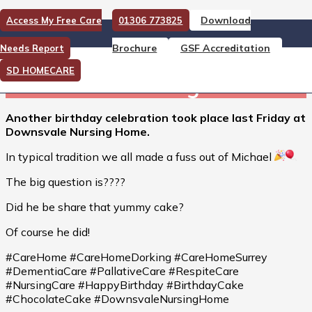
Download
Access My Free Care
01306 773825
Another birthday celebration
Brochure
GSF Accreditation
Needs Report
took place last Friday at
SD HOMECARE
Downsvale Nursing Home.
Another birthday celebration took place last Friday at
Downsvale Nursing Home.
In typical tradition we all made a fuss out of Michael
The big question is????
Did he be share that yummy cake?
Of course he did!
#CareHome #CareHomeDorking #CareHomeSurrey
#DementiaCare #PallativeCare #RespiteCare
#NursingCare #HappyBirthday #BirthdayCake
#ChocolateCake #DownsvaleNursingHome