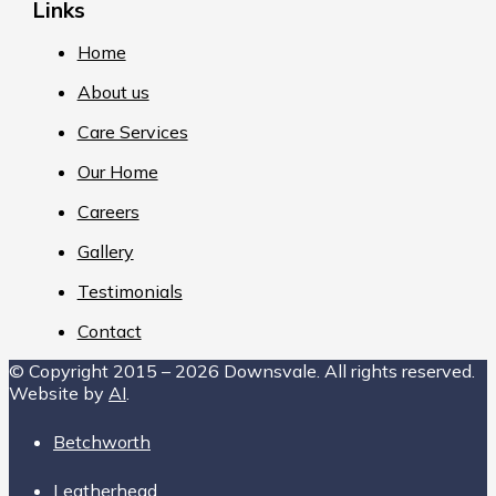
Links
Home
About us
Care Services
Our Home
Careers
Gallery
Testimonials
Contact
© Copyright 2015 – 2026 Downsvale. All rights reserved.
Website by
AI
.
Betchworth
Leatherhead