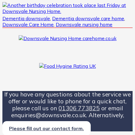
Dementia downsvale
,
Dementia downsvale care home
,
Downsvale Care Home
,
Downsvale nursing home
If you have any questions about the service we
offer or would like to phone for a quick chat,
please call us on
01306 773825
or email
enquiries@downsvale.co.uk. Alternatively,
Please fill out our contact form.