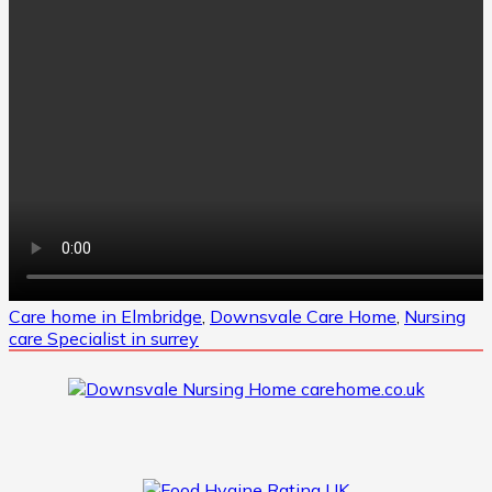
Care home in Elmbridge
,
Downsvale Care Home
,
Nursing
care Specialist in surrey