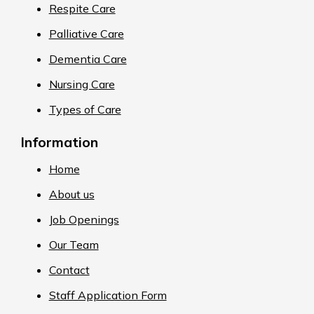
Respite Care
Palliative Care
Dementia Care
Nursing Care
Types of Care
Information
Home
About us
Job Openings
Our Team
Contact
Staff Application Form