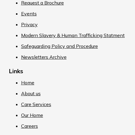
Request a Brochure
Events
Privacy
Modern Slavery & Human Trafficking Statment
Safeguarding Policy and Procedure
Newsletters Archive
Links
Home
About us
Care Services
Our Home
Careers