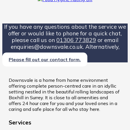
If you have any questions about the service we
offer or would like to phone for a quick chat,
please call us on
01306 773829
or email
enquiries@downsvale.co.uk. Alternatively,
Please fill out our contact form.
Downsvale is a home from home environment
offering complete person-centred care in an idyllic
setting nestled in the beautiful rolling landscapes of
Boxhill in Surrey. It is close to all amenities and
offers 24 hour care for you and your loved ones in a
caring and safe place for all who stay here.
Services