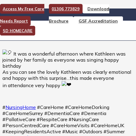
Download
Access My Free Care
01306 773829
Happy birthday Kathleen
Brochure
GSF Accreditation
Needs Report
Happy birthday Kathleen
SD HOMECARE
It was a wonderful afternoon where Kathleen was
joined by her family as everyone was singing happy
birthday
As you can see the lovely Kathleen was clearly emotional
and happy with this surprise…this made everyone
in attendance very happy
#
NursingHome
#CareHome #CareHomeDorking
#CareHomeSurrey #DementiaCare #Dementia
#PallativeCare #RespiteCare #NursingCare
#PersonCentredCare #CareHomeVisits #CareHomeUK
#KeepingResidentsActive #Music #Outdoors #Summer