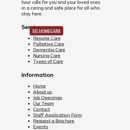
hour care for you and your loved ones
in a caring and safe place for all who
stay here.
Services
SD HOMECARE
Respite Care
Palliative Care
Dementia Care
Nursing Care
Types of Care
Information
Home
About us
Job Openings
Our Team
Contact
Staff Application Form
Request a Brochure
Events