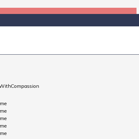
ks — each one a personal tribute
ce to remember the fallen and
WithCompassion