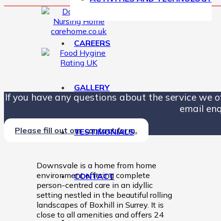
CAREERS
GALLERY
If you have any questions about the service we off
email enq
Please fill out our contact form.
TESTIMONIALS
Downsvale is a home from home
environment offering complete
CONTACT
person-centred care in an idyllic
setting nestled in the beautiful rolling
landscapes of Boxhill in Surrey. It is
close to all amenities and offers 24