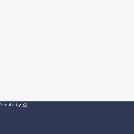
Website by
AI
.