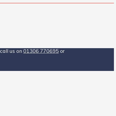
call us on
01306 770695
or