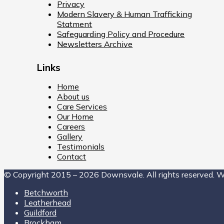
Privacy
Modern Slavery & Human Trafficking
Statment
Safeguarding Policy and Procedure
Newsletters Archive
Links
Home
About us
Care Services
Our Home
Careers
Gallery
Testimonials
Contact
© Copyright 2015 – 2026 Downsvale. All rights reserved. 
Betchworth
Leatherhead
Guildford
Brockham