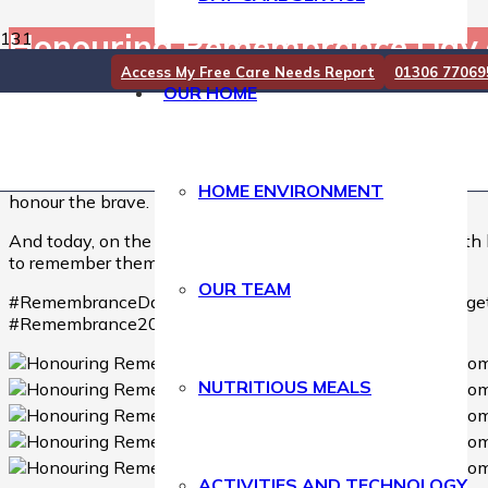
Honouring Remembrance Day 
Access My Free Care Needs Report
01306 77069
OUR HOME
Honouring Remembrance Day at Downsvale Nursing H
On Remembrance Sunday, our residents came together to cre
to those who served and sacrificed for our freedom. ❤️
We also gathered to watch the Remembrance Sunday service, 
HOME ENVIRONMENT
honour the brave.
And today, on the 11th day of the 11th month, at the 11t
to remember them, now and always. 🌹
OUR TEAM
#RemembranceDay #RemembranceSunday #LestWeForge
#Remembrance2025
NUTRITIOUS MEALS
ACTIVITIES AND TECHNOLOGY