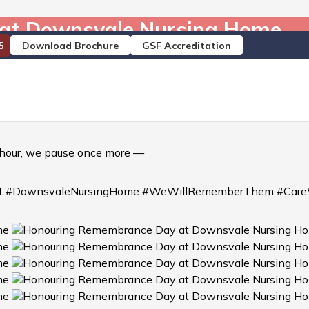
at Downsvale Nursing Home
Download Brochure
GSF Accreditation
5
ome
ate beautiful poppy artwork and heartfelt messages of than
joining the nation in reflection and the two minutes’ silen
h hour, we pause once more —
t #DownsvaleNursingHome #WeWillRememberThem #Care