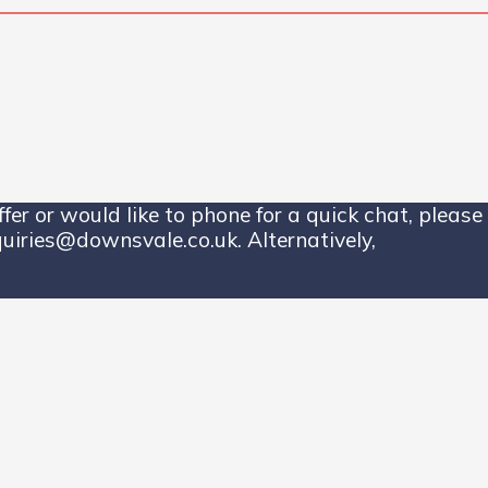
er or would like to phone for a quick chat, please 
uiries@downsvale.co.uk. Alternatively,