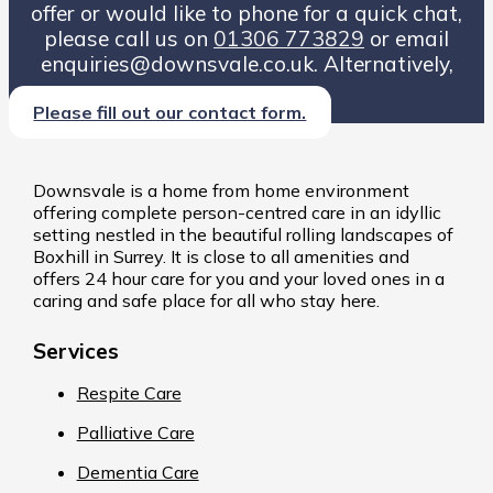
offer or would like to phone for a quick chat,
please call us on
01306 773829
or email
enquiries@downsvale.co.uk. Alternatively,
Please fill out our contact form.
Downsvale is a home from home environment
offering complete person-centred care in an idyllic
setting nestled in the beautiful rolling landscapes of
Boxhill in Surrey. It is close to all amenities and
offers 24 hour care for you and your loved ones in a
caring and safe place for all who stay here.
Services
Respite Care
Palliative Care
Dementia Care