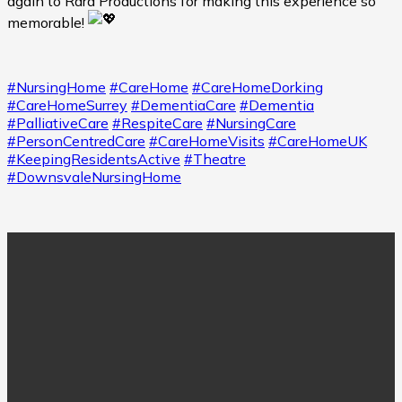
again to Rara Productions for making this experience so
memorable!
#NursingHome
#CareHome
#CareHomeDorking
#CareHomeSurrey
#DementiaCare
#Dementia
#PalliativeCare
#RespiteCare
#NursingCare
#PersonCentredCare
#CareHomeVisits
#CareHomeUK
#KeepingResidentsActive
#Theatre
#DownsvaleNursingHome