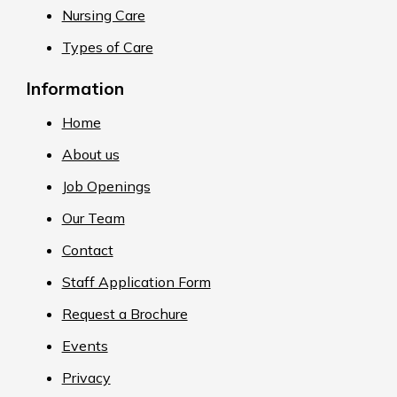
Nursing Care
Types of Care
Information
Home
About us
Job Openings
Our Team
Contact
Staff Application Form
Request a Brochure
Events
Privacy