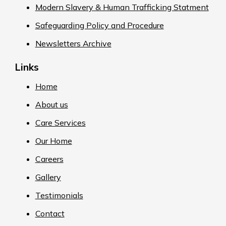
Modern Slavery & Human Trafficking Statment
Safeguarding Policy and Procedure
Newsletters Archive
Links
Home
About us
Care Services
Our Home
Careers
Gallery
Testimonials
Contact