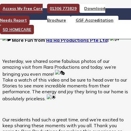
Download
Access My Free Care
01306 773829
More Fun from Ra Ra
Brochure
GSF Accreditation
Needs Report
Productions Pte Ltd
SD HOMECARE
More Fun from
Ra Ra Productions Pte Ltd
!
Yesterday, we shared some fabulous photos of our
amazing visit from Rara Productions and today, we’re
bringing you even more!
Take a watch of this video and be sure to head over to our
Stories to see more incredible moments from their
performance. The energy and joy they bring to our home is
absolutely priceless.
Our residents had such a great time, and we’re excited to
keep sharing these moments with you all. Thank you