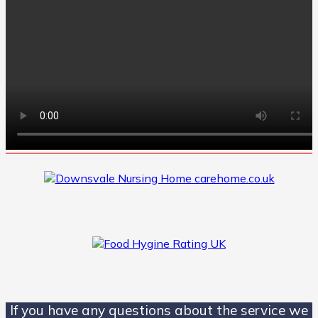
If you have any questions about the service we