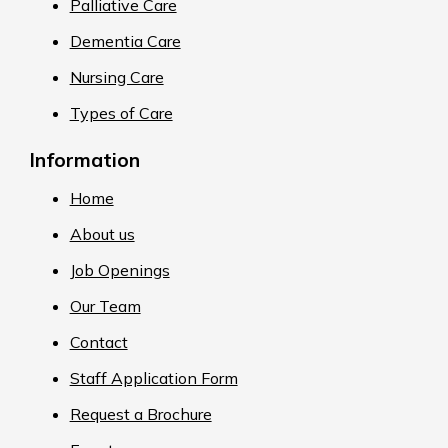
Palliative Care
Dementia Care
Nursing Care
Types of Care
Information
Home
About us
Job Openings
Our Team
Contact
Staff Application Form
Request a Brochure