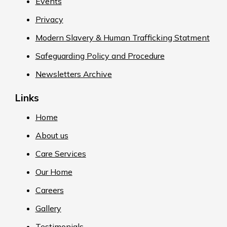
Events
Privacy
Modern Slavery & Human Trafficking Statment
Safeguarding Policy and Procedure
Newsletters Archive
Links
Home
About us
Care Services
Our Home
Careers
Gallery
Testimonials