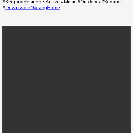
#KeepingResidentsActive #Music #Outdoors #Summer
#
DownsvaleNursingHome