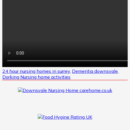
24 hour nursing homes in surrey
,
Dementia downsvale
,
Dorking Nursing home activities