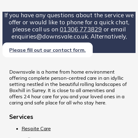
If you have any questions about the service we
offer or would like to phone for a quick chat,
please call us on
01306 773829
or email
enquiries@downsvale.co.uk. Alternatively,
Please fill out our contact form.
Downsvale is a home from home environment
offering complete person-centred care in an idyllic
setting nestled in the beautiful rolling landscapes of
Boxhill in Surrey. It is close to all amenities and
offers 24 hour care for you and your loved ones in a
caring and safe place for all who stay here.
Services
Respite Care