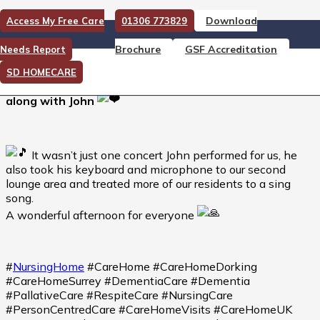
Download
Access My Free Care
01306 773829
Not your typical Monday…
Brochure
GSF Accreditation
Needs Report
Not your typical Monday…there is so much to like
SD HOMECARE
about this video…you can hear many voices singing
along with John
It wasn’t just one concert John performed for us, he
also took his keyboard and microphone to our second
lounge area and treated more of our residents to a sing
song.
A wonderful afternoon for everyone
#
NursingHome
#CareHome #CareHomeDorking
#CareHomeSurrey #DementiaCare #Dementia
#PallativeCare #RespiteCare #NursingCare
#PersonCentredCare #CareHomeVisits #CareHomeUK