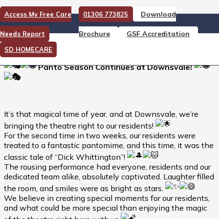
Download
Access My Free Care
01306 773825
Panto Season Continues at
Brochure
GSF Accreditation
Needs Report
Downsvale!
SD HOMECARE
Panto Season Continues at Downsvale!
It’s that magical time of year, and at Downsvale, we’re
bringing the theatre right to our residents!
For the second time in two weeks, our residents were
treated to a fantastic pantomime, and this time, it was the
classic tale of “Dick Whittington”!
The rousing performance had everyone, residents and our
dedicated team alike, absolutely captivated. Laughter filled
the room, and smiles were as bright as stars.
We believe in creating special moments for our residents,
and what could be more special than enjoying the magic