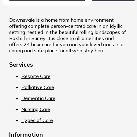
Downsvale is a home from home environment
offering complete person-centred care in an idyllic
setting nestled in the beautiful rolling landscapes of
Boxhill in Surrey. It is close to all amenities and
offers 24 hour care for you and your loved ones in a
caring and safe place for all who stay here.
Services
Respite Care
Palliative Care
Dementia Care
Nursing Care
Types of Care
Information