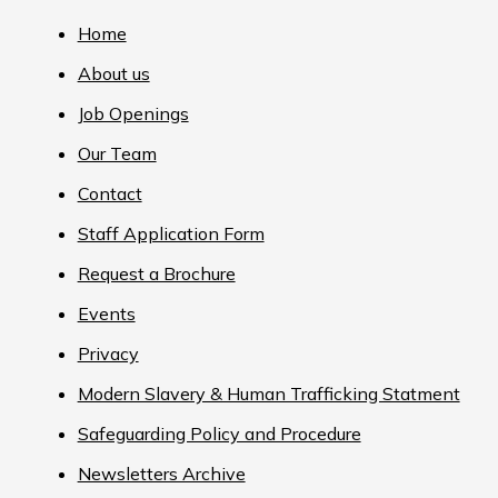
Home
About us
Job Openings
Our Team
Contact
Staff Application Form
Request a Brochure
Events
Privacy
Modern Slavery & Human Trafficking Statment
Safeguarding Policy and Procedure
Newsletters Archive