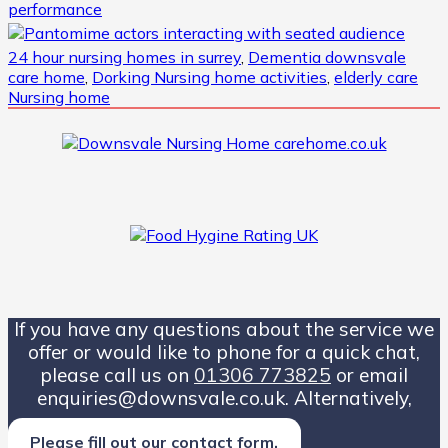
24 hour nursing homes in surrey
,
Dementia downsvale
care home
,
Dorking Nursing home activities
,
elderly care
Nursing home
If you have any questions about the service we
offer or would like to phone for a quick chat,
please call us on
01306 773825
or email
enquiries@downsvale.co.uk. Alternatively,
Please fill out our contact form.