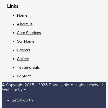
Links
Home
About us
Care Services
Our Home
Careers
Gallery
Testimonials
Contact
© Copyright 2015 – 2026 Downsvale. All rights reserved.
Website by
AI
.
Betchworth