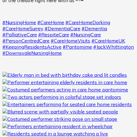
of the theatre right here with us
#NursingHome
#CareHome
#CareHomeDorking
#CareHomeSurrey
#DementiaCare
#Dementia
#PalliativeCare
#RespiteCare
#NursingCare
#PersonCentredCare
#CareHomeVisits
#CareHomeUK
#KeepingResidentsActive
#Pantomime
#JackWhittington
#DownsvaleNursingHome