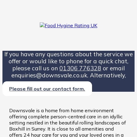
If you have any questions about the service we
offer or would like to phone for a quick chat,
please call us on
01306 776328
or email
enquiries@downsvale.co.uk. Alternatively,
Please fill out our contact form.
Downsvale is a home from home environment
offering complete person-centred care in an idyllic
setting nestled in the beautiful rolling landscapes of
Boxhill in Surrey. It is close to all amenities and
offers 24 hour care for you and your loved ones in a