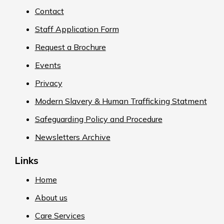
Contact
Staff Application Form
Request a Brochure
Events
Privacy
Modern Slavery & Human Trafficking Statment
Safeguarding Policy and Procedure
Newsletters Archive
Links
Home
About us
Care Services