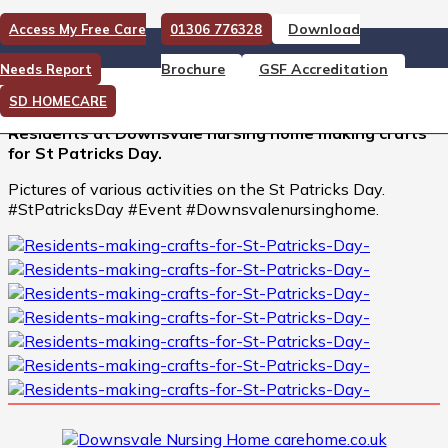
Download
Access My Free Care
01306 776328
Residents making crafts for
Brochure
GSF Accreditation
Needs Report
St Patricks Day
SD HOMECARE
Residents at Downsvale nursing home making crafts
for St Patricks Day.
Pictures of various activities on the St Patricks Day.
#StPatricksDay #Event #Downsvalenursinghome.