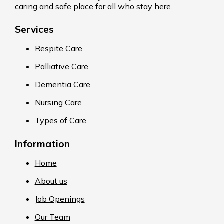
caring and safe place for all who stay here.
Services
Respite Care
Palliative Care
Dementia Care
Nursing Care
Types of Care
Information
Home
About us
Job Openings
Our Team