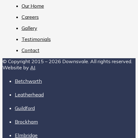
Our Home
Careers
Gallery
Testimonials
Contact
© Copyright 2015 – 2026 Downsvale. All rights reserved.
Website by
AI
.
Betchworth
Leatherhead
Guildford
Brockham
Elmbridge