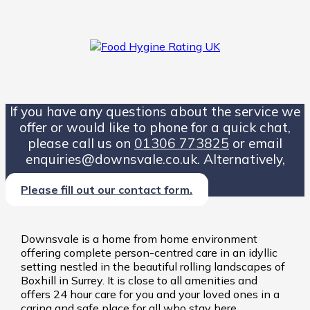
If you have any questions about the service we
offer or would like to phone for a quick chat,
please call us on
01306 773825
or email
enquiries@downsvale.co.uk. Alternatively,
Please fill out our contact form.
Downsvale is a home from home environment
offering complete person-centred care in an idyllic
setting nestled in the beautiful rolling landscapes of
Boxhill in Surrey. It is close to all amenities and
offers 24 hour care for you and your loved ones in a
caring and safe place for all who stay here.