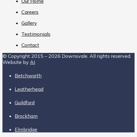
Our Home
Careers
Gallery
Testimonials
Contact
© Copyright 2015 – 2026 Downsvale. All rights reserved.
Website by
AI
.
Betchworth
Leatherhead
Guildford
Brockham
Elmbridge