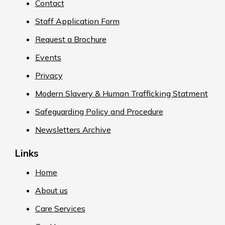
Contact
Staff Application Form
Request a Brochure
Events
Privacy
Modern Slavery & Human Trafficking Statment
Safeguarding Policy and Procedure
Newsletters Archive
Links
Home
About us
Care Services