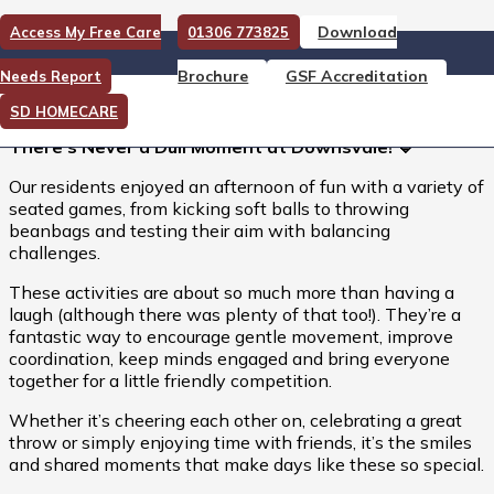
Download
Access My Free Care
01306 773825
There’s Never a Dull Moment
Brochure
GSF Accreditation
Needs Report
at Downsvale!
SD HOMECARE
There’s Never a Dull Moment at Downsvale! 💙
Our residents enjoyed an afternoon of fun with a variety of
seated games, from kicking soft balls to throwing
beanbags and testing their aim with balancing
challenges.
These activities are about so much more than having a
laugh (although there was plenty of that too!). They’re a
fantastic way to encourage gentle movement, improve
coordination, keep minds engaged and bring everyone
together for a little friendly competition.
Whether it’s cheering each other on, celebrating a great
throw or simply enjoying time with friends, it’s the smiles
and shared moments that make days like these so special.