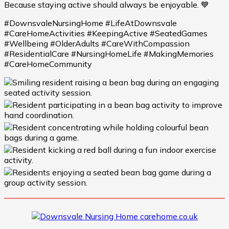
Because staying active should always be enjoyable. 💙
#DownsvaleNursingHome #LifeAtDownsvale
#CareHomeActivities #KeepingActive #SeatedGames
#Wellbeing #OlderAdults #CareWithCompassion
#ResidentialCare #NursingHomeLife #MakingMemories
#CareHomeCommunity