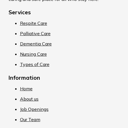
Services
Respite Care
Palliative Care
Dementia Care
Nursing Care
Types of Care
Information
Home
About us
Job Openings
Our Team