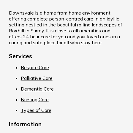
Downsvale is a home from home environment
offering complete person-centred care in an idyllic
setting nestled in the beautiful rolling landscapes of
Boxhill in Surrey. It is close to all amenities and
offers 24 hour care for you and your loved ones in a
caring and safe place for all who stay here.
Services
Respite Care
Palliative Care
Dementia Care
Nursing Care
Types of Care
Information