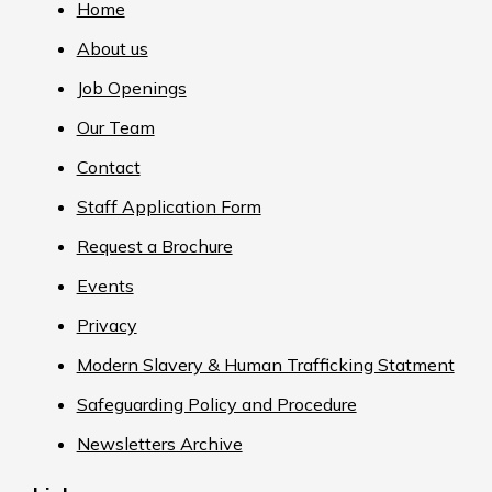
Home
About us
Job Openings
Our Team
Contact
Staff Application Form
Request a Brochure
Events
Privacy
Modern Slavery & Human Trafficking Statment
Safeguarding Policy and Procedure
Newsletters Archive