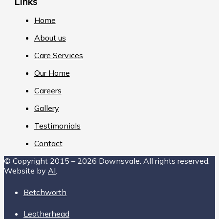
Links
Home
About us
Care Services
Our Home
Careers
Gallery
Testimonials
Contact
© Copyright 2015 – 2026 Downsvale. All rights reserved.
Website by
AI
.
Betchworth
Leatherhead