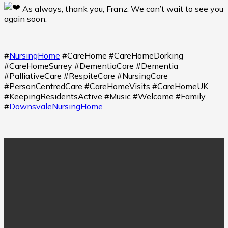
As always, thank you, Franz. We can’t wait to see you
again soon.
#
NursingHome
#CareHome #CareHomeDorking
#CareHomeSurrey #DementiaCare #Dementia
#PalliativeCare #RespiteCare #NursingCare
#PersonCentredCare #CareHomeVisits #CareHomeUK
#KeepingResidentsActive #Music #Welcome #Family
#
DownsvaleNursingHome