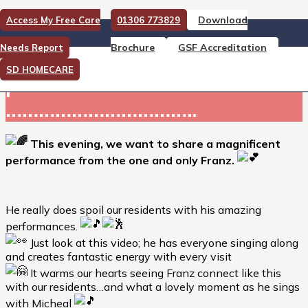
Download
Access My Free Care
01306 773829
This evening, we want to
Brochure
GSF Accreditation
Needs Report
share a magnificent
SD HOMECARE
performance
……………………………..
This evening, we want to share a magnificent
performance from the one and only Franz.
He really does spoil our residents with his amazing
performances.
Just look at this video; he has everyone singing along
and creates fantastic energy with every visit
It warms our hearts seeing Franz connect like this
with our residents…and what a lovely moment as he sings
with Micheal