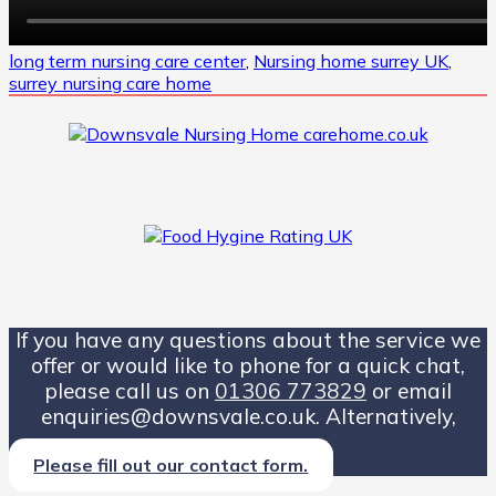
long term nursing care center
,
Nursing home surrey UK
,
surrey nursing care home
If you have any questions about the service we
offer or would like to phone for a quick chat,
please call us on
01306 773829
or email
enquiries@downsvale.co.uk. Alternatively,
Please fill out our contact form.