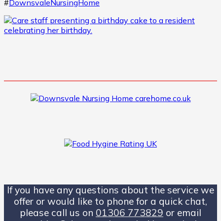
#
DownsvaleNursingHome
If you have any questions about the service we
offer or would like to phone for a quick chat,
please call us on
01306 773829
or email