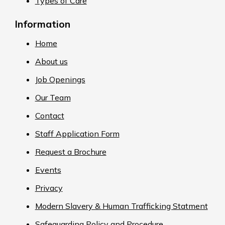
Types of Care
Information
Home
About us
Job Openings
Our Team
Contact
Staff Application Form
Request a Brochure
Events
Privacy
Modern Slavery & Human Trafficking Statment
Safeguarding Policy and Procedure