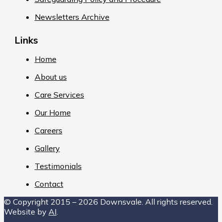
Newsletters Archive
Links
Home
About us
Care Services
Our Home
Careers
Gallery
Testimonials
Contact
© Copyright 2015 – 2026 Downsvale. All rights reserved.
Website by
AI
.