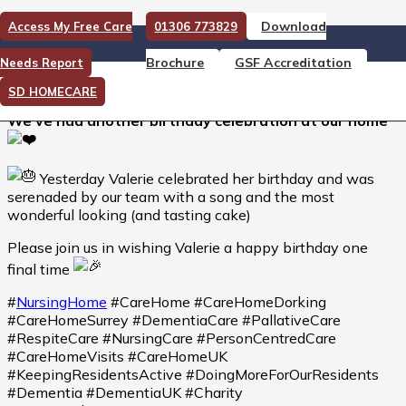
Download
Access My Free Care
01306 773829
We’ve had another birthday
Brochure
GSF Accreditation
Needs Report
celebration at our home
SD HOMECARE
We’ve had another birthday celebration at our home
Yesterday Valerie celebrated her birthday and was
serenaded by our team with a song and the most
wonderful looking (and tasting cake)
Please join us in wishing Valerie a happy birthday one
final time
#
NursingHome
#CareHome #CareHomeDorking
#CareHomeSurrey #DementiaCare #PallativeCare
#RespiteCare #NursingCare #PersonCentredCare
#CareHomeVisits #CareHomeUK
#KeepingResidentsActive #DoingMoreForOurResidents
#Dementia #DementiaUK #Charity