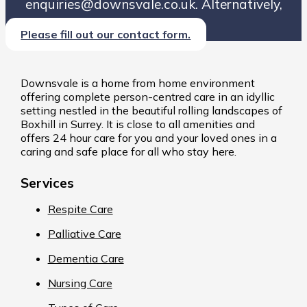
enquiries@downsvale.co.uk. Alternatively,
Please fill out our contact form.
Downsvale is a home from home environment
offering complete person-centred care in an idyllic
setting nestled in the beautiful rolling landscapes of
Boxhill in Surrey. It is close to all amenities and
offers 24 hour care for you and your loved ones in a
caring and safe place for all who stay here.
Services
Respite Care
Palliative Care
Dementia Care
Nursing Care