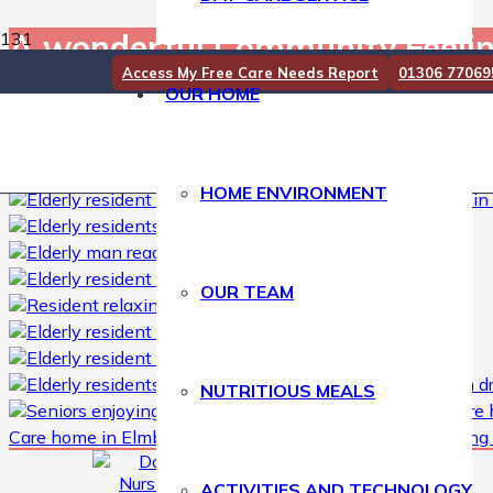
A wonderful Community Feel
Access My Free Care Needs Report
01306 77069
OUR HOME
A wonderful Community Feeling………. 🏠🏫❤☺
#
NursingHome
#CareHome #CareHomeDorking #CareHomeSur
#CareHomeVisits #CareHomeUK #KeepingResidentsActive
HOME ENVIRONMENT
OUR TEAM
NUTRITIOUS MEALS
Care home in Elmbridge
,
elderly care Nursing home
,
Nursing
ACTIVITIES AND TECHNOLOGY