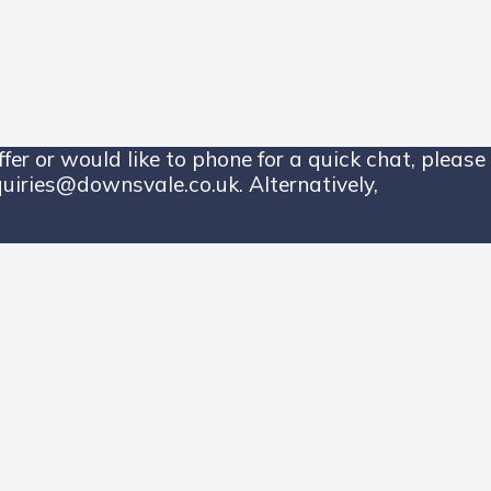
er or would like to phone for a quick chat, please 
uiries@downsvale.co.uk. Alternatively,