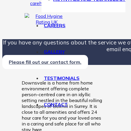
CAREERS
If you have any questions about the service we off
email enq
GALLERY
Please fill out our contact form.
TESTIMONIALS
Downsvale is a home from home
environment offering complete
person-centred care in an idyllic
setting nestled in the beautiful rolling
CONTACT
landscapes of Boxhill in Surrey. It is
close to all amenities and offers 24
hour care for you and your loved ones
in a caring and safe place for all who
stay here.