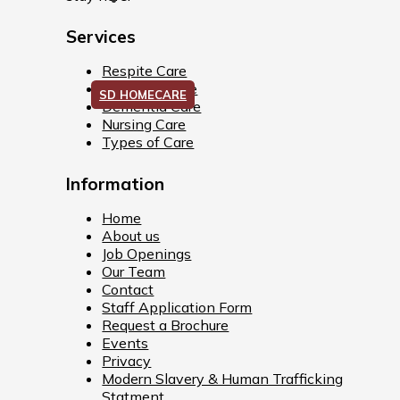
Services
Respite Care
Palliative Care
SD HOMECARE
Dementia Care
Nursing Care
Types of Care
Information
Home
About us
Job Openings
Our Team
Contact
Staff Application Form
Request a Brochure
Events
Privacy
Modern Slavery & Human Trafficking
Statment