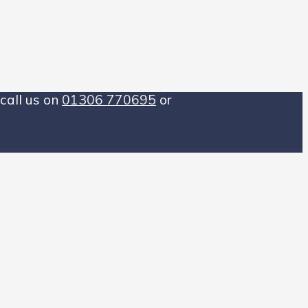
call us on
01306 770695
or