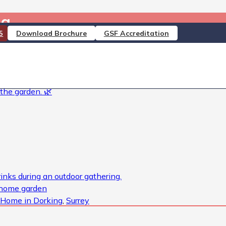
ing……….
Download Brochure
GSF Accreditation
5
rey #DementiaCare #PallativeCare #RespiteCare #Nursi
 #DoingMoreForOurResidents #Dementia #DementiaUK #Cha
 Home in Dorking
,
Surrey